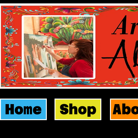
Home
Shop
Ab