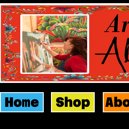
Home
Shop
Ab