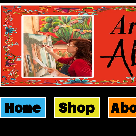
Home
Shop
Ab