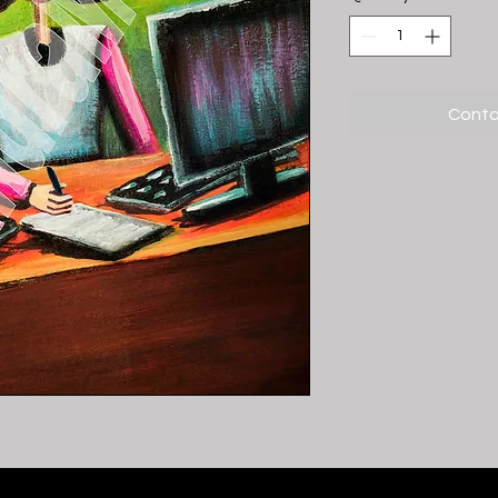
Conta