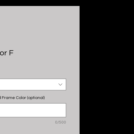
or F
 Frame Color (optional)
0/500