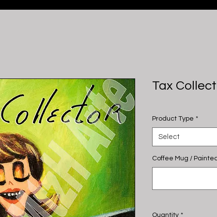
Tax Collect
Product Type
*
Select
Coffee Mug / Painted
Quantity
*