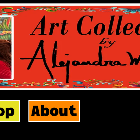
op
About