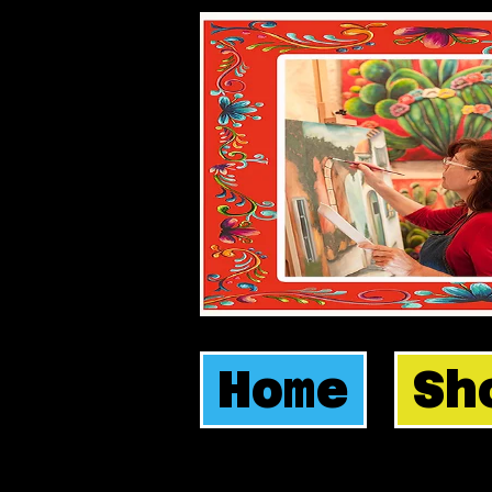
Home
Sh