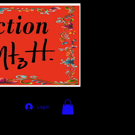
Log In