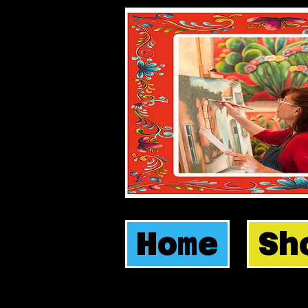
Home
Sh