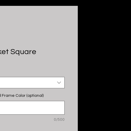
ket Square
 Frame Color (optional)
0/500