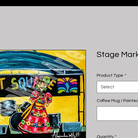
Stage Mar
Product Type
*
Select
Coffee Mug / Painted
Quantity
*