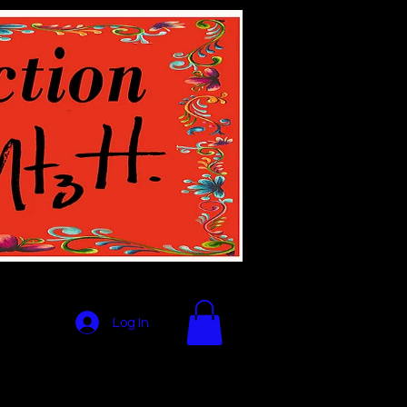
Log In