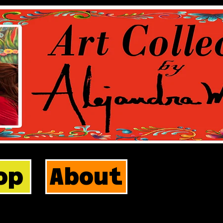
op
About