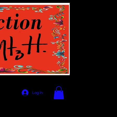
Log In