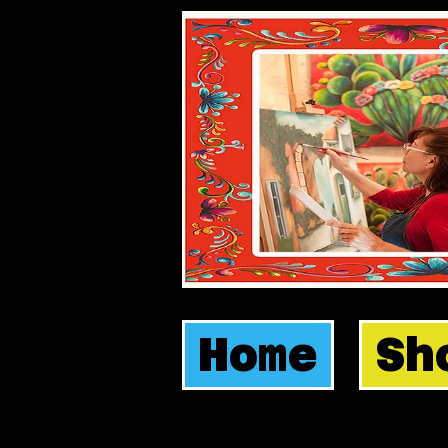
Home
Sh