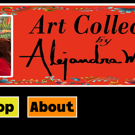
op
About