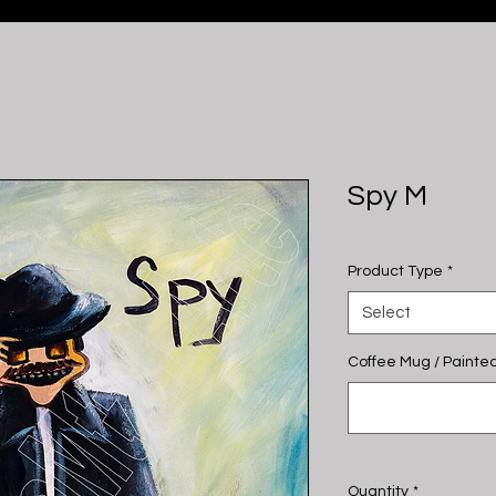
Spy M
Product Type
*
Select
Coffee Mug / Painted
Quantity
*