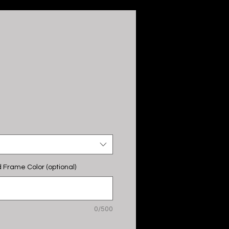
 Frame Color (optional)
0/500