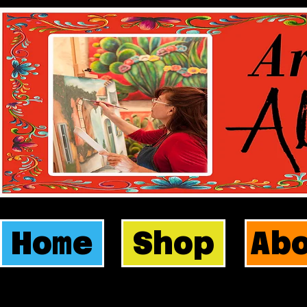
Home
Shop
Ab