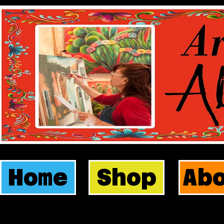
Home
Shop
Ab