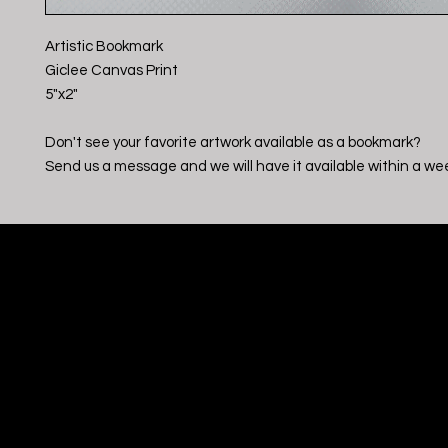
Artistic Bookmark
Giclee Canvas Print
5"x2"
Don't see your favorite artwork available as a bookmark?
Send us a message and we will have it available within a we