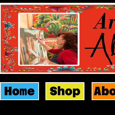
Home
Shop
Ab