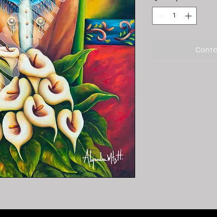
Conta