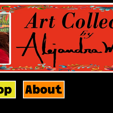
op
About