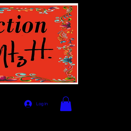
Log In