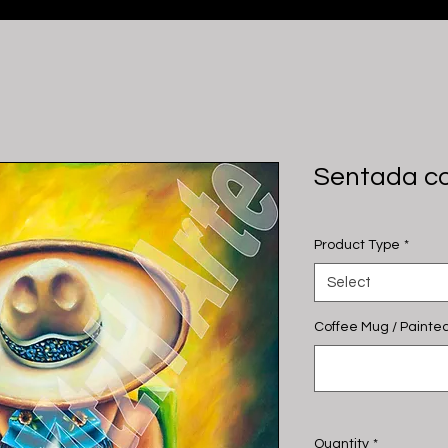
Sentada co
Product Type
*
Select
Coffee Mug / Painted
Quantity
*