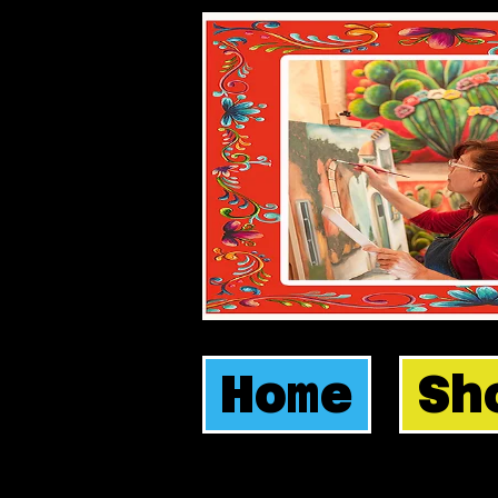
Home
Sh