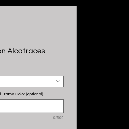
n Alcatraces
 Frame Color (optional)
0/500