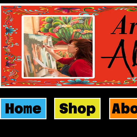
Home
Shop
Ab