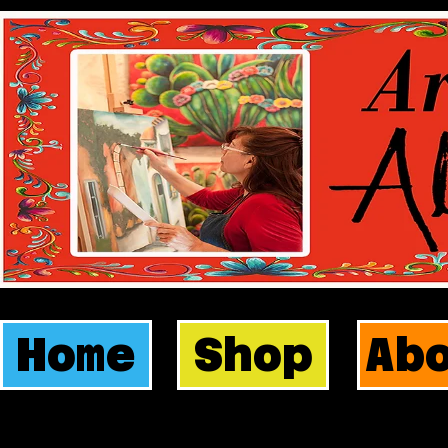
Home
Shop
Ab