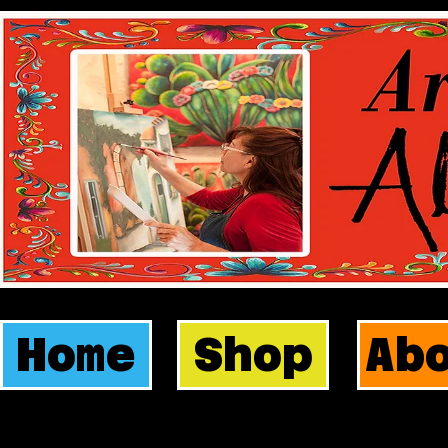
Home
Shop
Ab