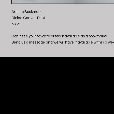
Artistic Bookmark
Giclee Canvas Print
5"x2"
Don't see your favorite artwork available as a bookmark?
Send us a message and we will have it available within a we