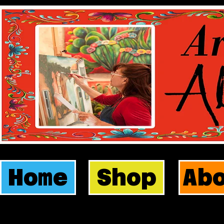
Home
Shop
Ab