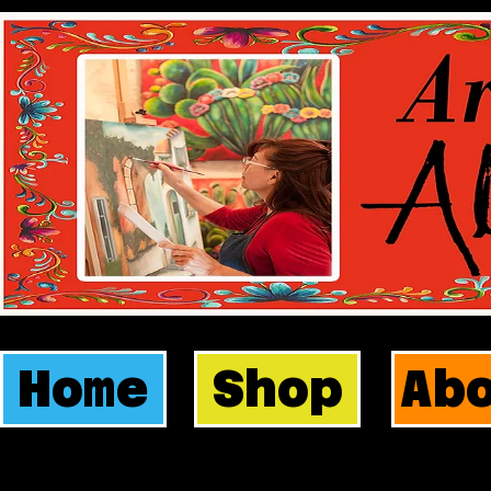
Home
Shop
Ab