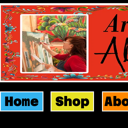
Home
Shop
Ab