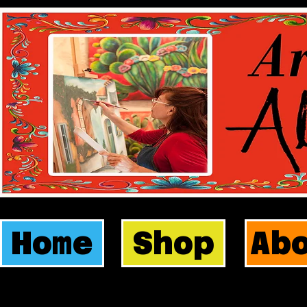
Home
Shop
Ab