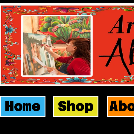
Home
Shop
Ab