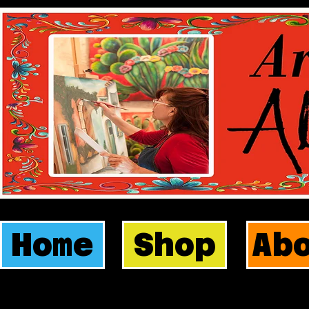
Home
Shop
Ab