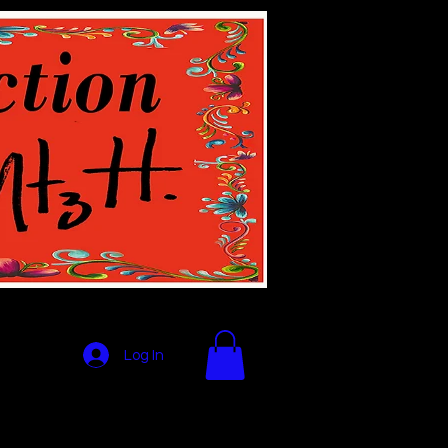
Log In