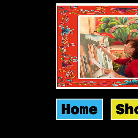
Home
Sh