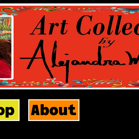
op
About