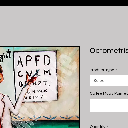
Optometri
Product Type
*
Select
Coffee Mug / Painted
Quantity
*