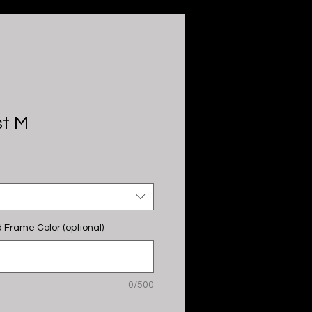
st M
 Frame Color (optional)
0/500