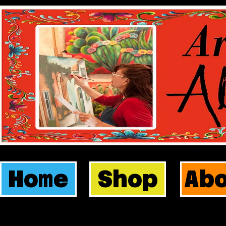
Home
Shop
Ab