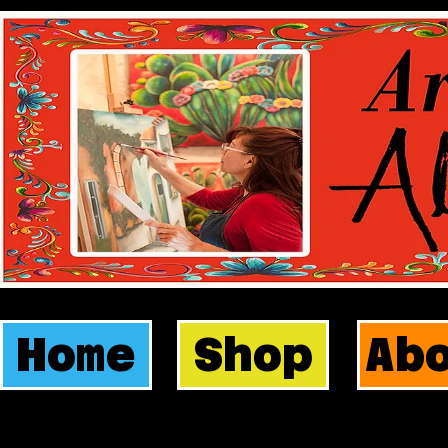
Home
Shop
Ab