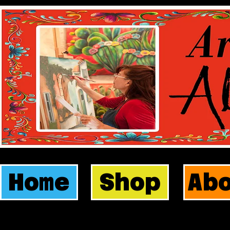
Home
Shop
Ab