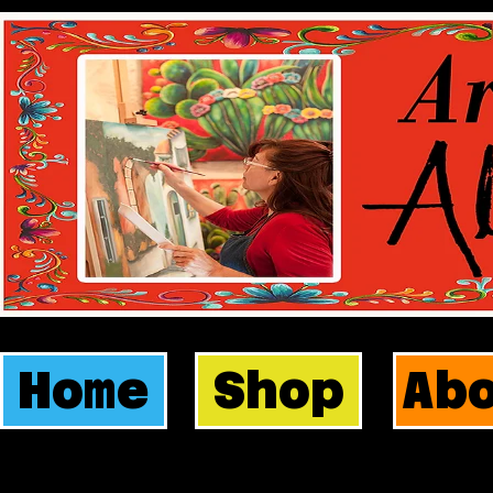
Home
Shop
Ab