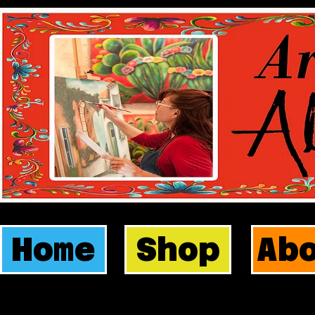
Home
Shop
Ab