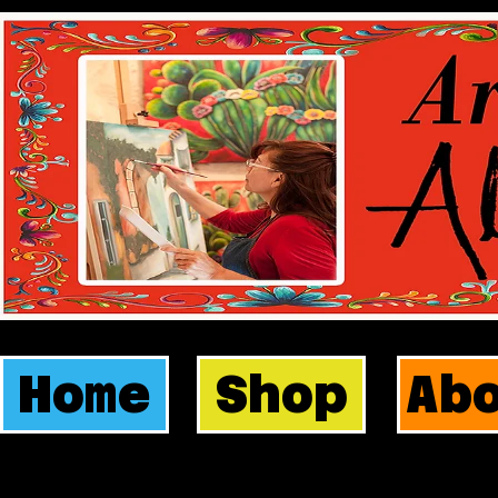
Home
Shop
Ab