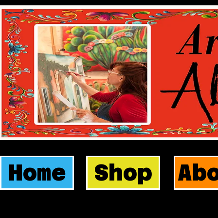
Home
Shop
Ab