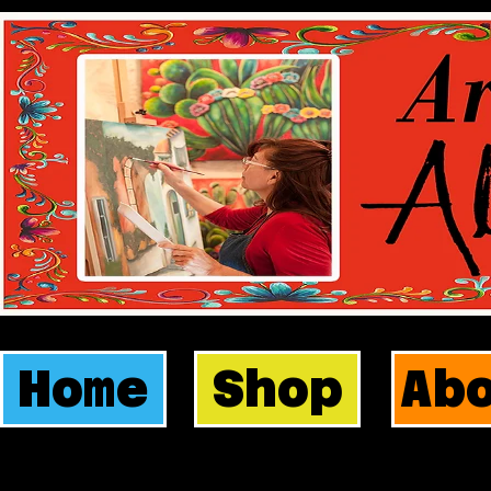
Home
Shop
Ab