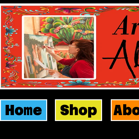
Home
Shop
Ab