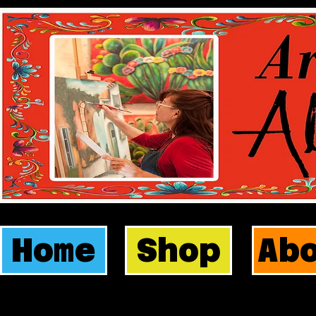
Home
Shop
Ab