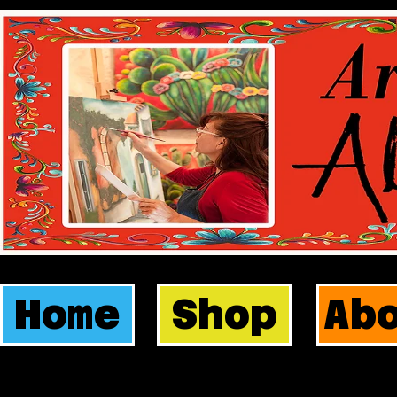
Home
Shop
Ab