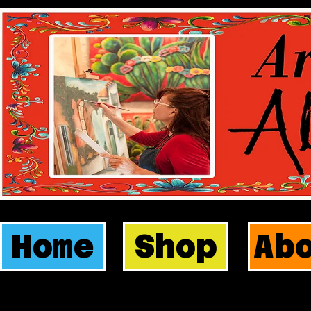
Home
Shop
Ab