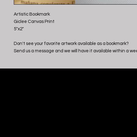
Artistic Bookmark
Giclee Canvas Print
5"x2"
Don't see your favorite artwork available as a bookmark?
Send us a message and we will have it available within a we