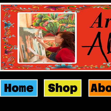
Home
Shop
Ab