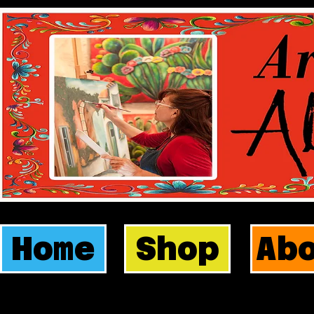
Home
Shop
Ab