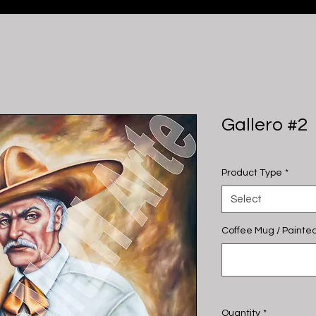
Gallero #2
Product Type
*
Select
Coffee Mug / Painted
Quantity
*