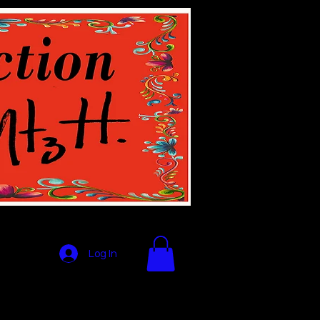
Log In