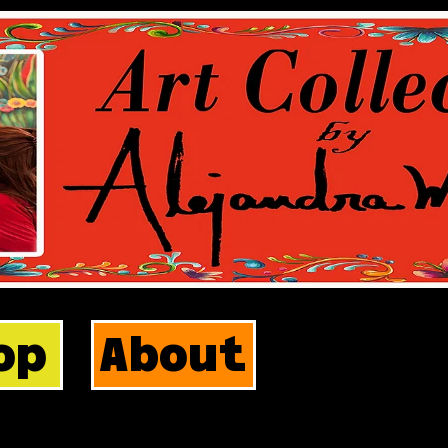
op
About