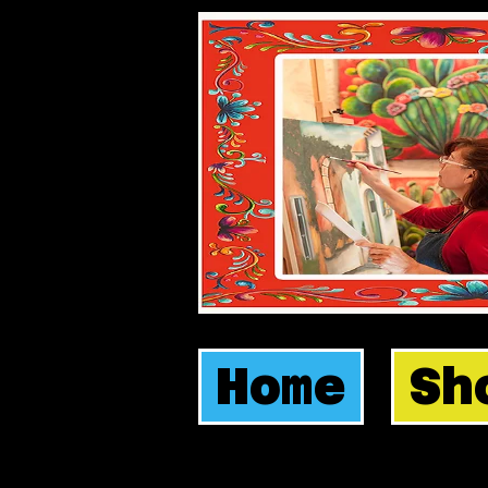
Home
Sh