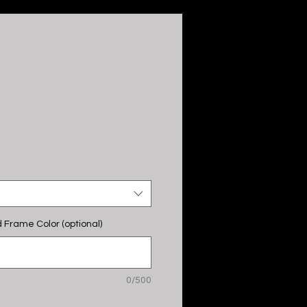
 Frame Color (optional)
0/500