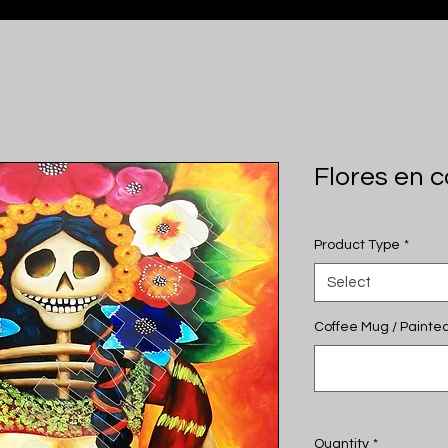
Flores en 
Product Type
*
Select
Coffee Mug / Painted
Quantity
*