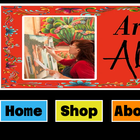
Home
Shop
Ab