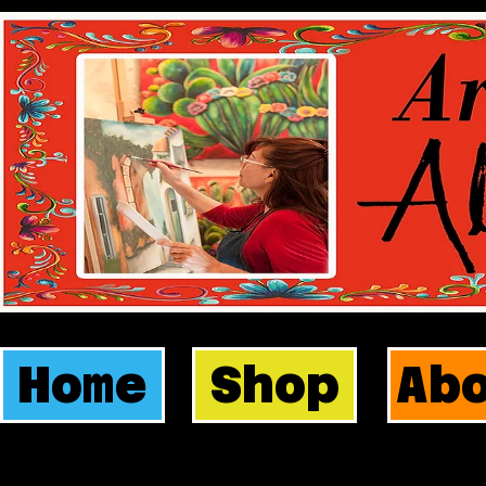
Home
Shop
Ab