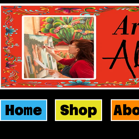
Home
Shop
Ab