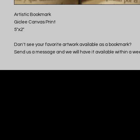
Artistic Bookmark
Giclee Canvas Print
5"x2"
Don't see your favorite artwork available as a bookmark?
Send us a message and we will have it available within a we