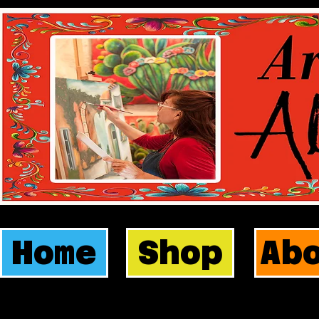
Home
Shop
Ab