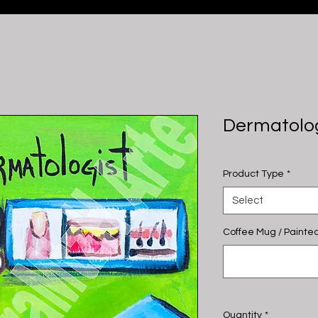
Dermatolog
Product Type
*
Select
Coffee Mug / Painted
Quantity
*