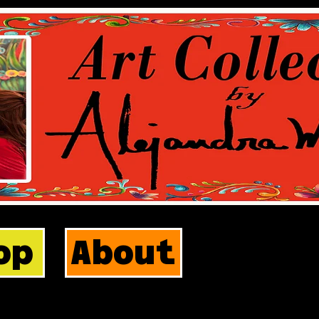
op
About