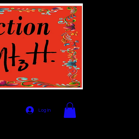
Log In