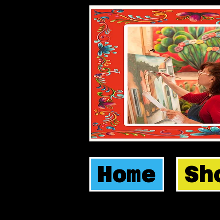
Home
Sh