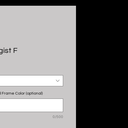
ist F
 Frame Color (optional)
0/500