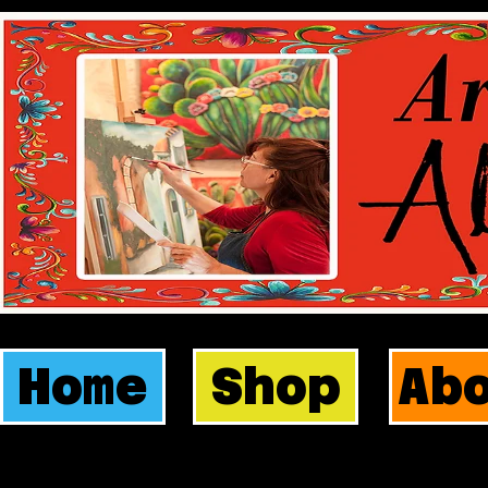
Home
Shop
Ab