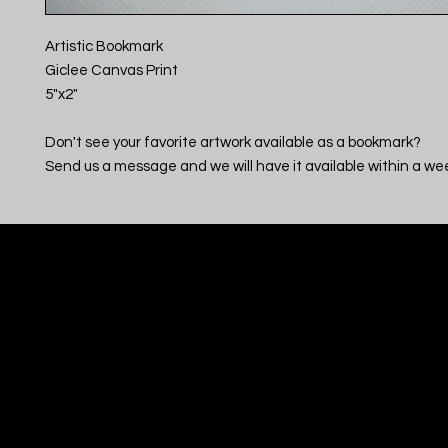
Artistic Bookmark
Giclee Canvas Print
5"x2"
Don't see your favorite artwork available as a bookmark?
Send us a message and we will have it available within a we