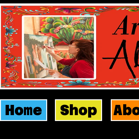
Home
Shop
Ab