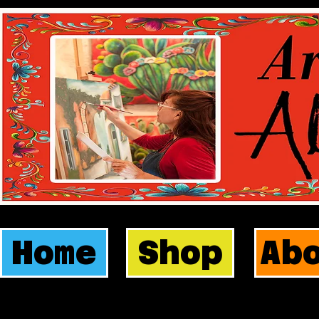
Home
Shop
Ab