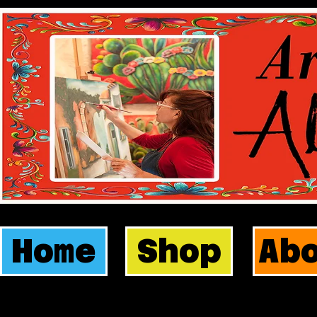
Home
Shop
Ab