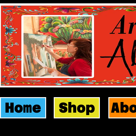
Home
Shop
Ab