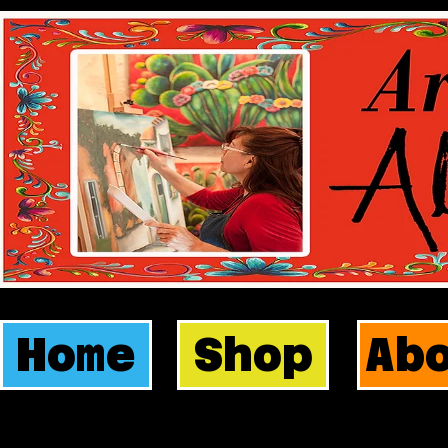
Home
Shop
Ab