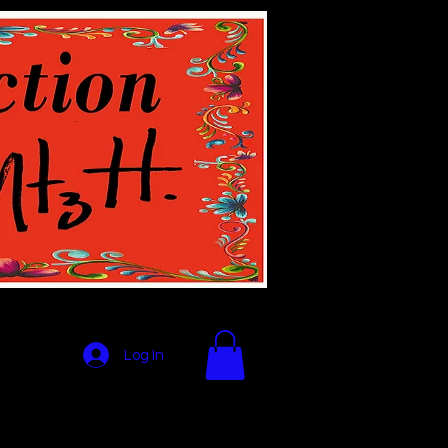
Log In