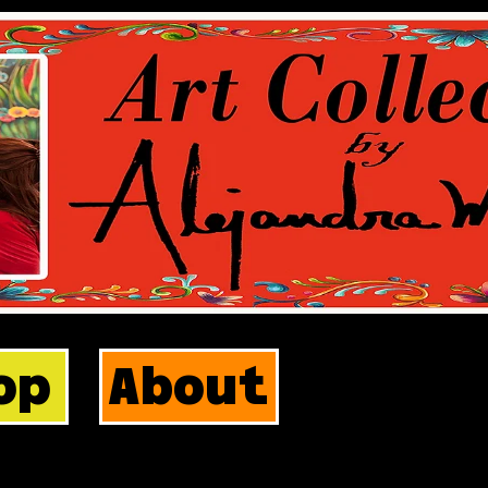
op
About