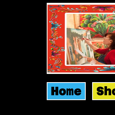
Home
Sh