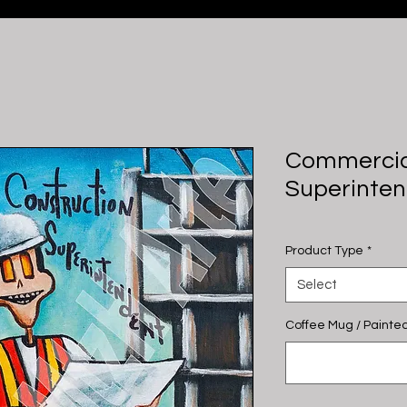
Commercia
Superinte
Product Type
*
Select
Coffee Mug / Painted