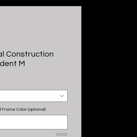
l Construction
ndent M
 Frame Color (optional)
0/500