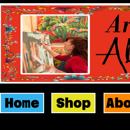
Home
Shop
Ab