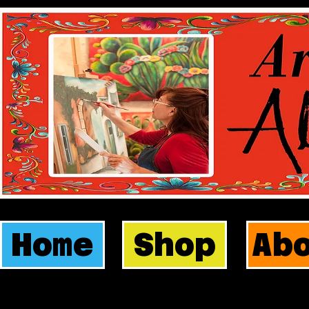
Home
Shop
Ab